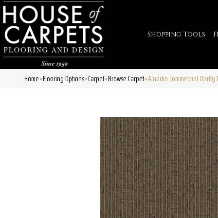
Shopping Tools
F
Home
Flooring Options
Carpet
Browse Carpet
Aladdin Commercial Clarify
»
»
»
»