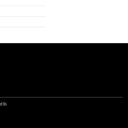
ct Us