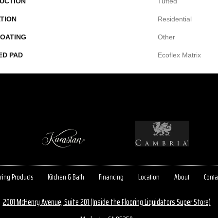
UCTION
Tufted
TION
Residential
COATING
Other
ED PAD
Ecoflex Matrix
ring Products
Kitchen & Bath
Financing
Location
About
Conta
2001 McHenry Avenue, Suite 201 (Inside the Flooring Liquidators Super Store)