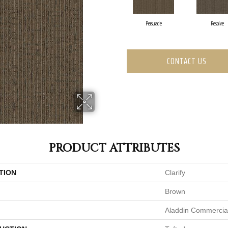
Persuade
Resolve
CONTACT US
PRODUCT ATTRIBUTES
TION
Clarify
Brown
Aladdin Commercia