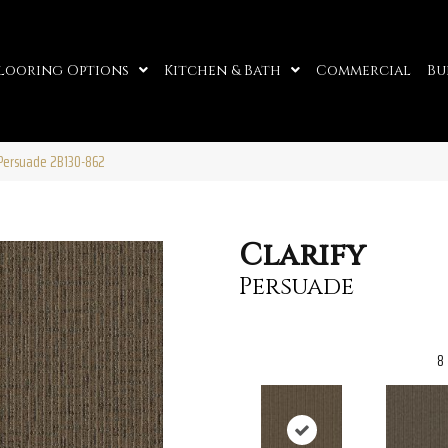
looring Options
Kitchen & Bath
Commercial
Bu
 Persuade 2B130-862
Clarify
Persuade
8