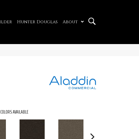
ilder
Hunter Douglas
About
COLORS AVAILABLE