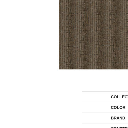
COLLEC
COLOR
BRAND