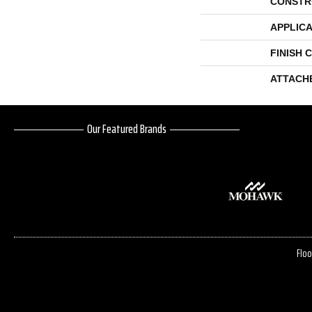
CONSTR
APPLICA
FINISH 
ATTACH
Our Featured Brands
Floo