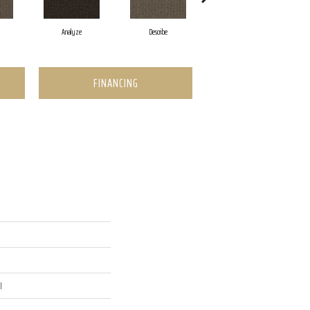
Analyze
Describe
Adjure
FINANCING
l