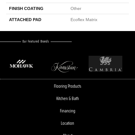
FINISH COATING
Other
ATTACHED PAD
Ecoflex Matrix
Our Featured Brands
Flooring Products
Kitchen & Bath
Financing
Location