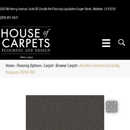
2001 McHenry Avenue, Suite 201 (Inside the Flooring Liquidators Super Store), Modesto, CA 95350
(209) 497-8437
Home
Flooring Options
Carpet
Browse Carpet
Aladdin Commercial Clarify
»
»
»
»
Diagram 2B130-983