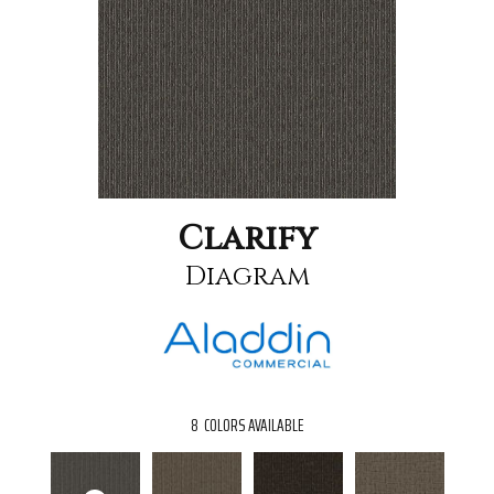
Clarify
Diagram
8
COLORS AVAILABLE