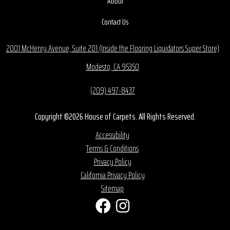
About
Contact Us
2001 McHenry Avenue, Suite 201 (Inside the Flooring Liquidators Super Store)
Modesto, CA 95350
(209) 497-8437
Copyright ©2026 House of Carpets. All Rights Reserved.
Accessibility
Terms & Conditions
Privacy Policy
California Privacy Policy
Sitemap