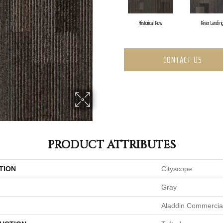
Historical Row
River Landin
CONTACT US
PRODUCT ATTRIBUTES
TION
Cityscope
Gray
Aladdin Commercia