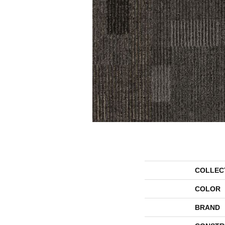
COLLEC
COLOR
BRAND