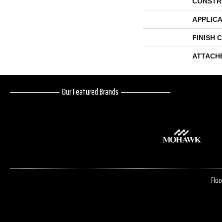
CONSTR
APPLICA
FINISH 
ATTACH
Our Featured Brands
Floo