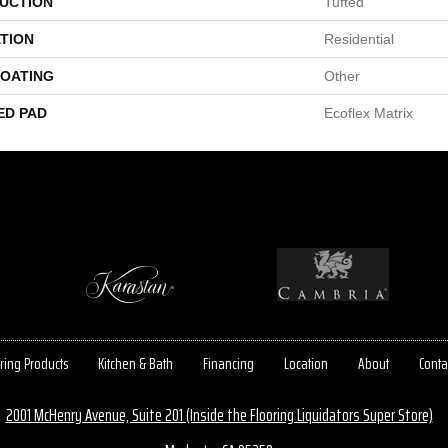
UCTION
Tufted
TION
Residential
COATING
Other
ED PAD
Ecoflex Matrix
ring Products
Kitchen & Bath
Financing
Location
About
Conta
2001 McHenry Avenue, Suite 201 (Inside the Flooring Liquidators Super Store)