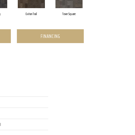
g
Civitan Trail
Town Square
FINANCING
l