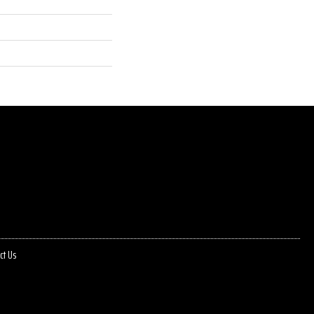
ct Us