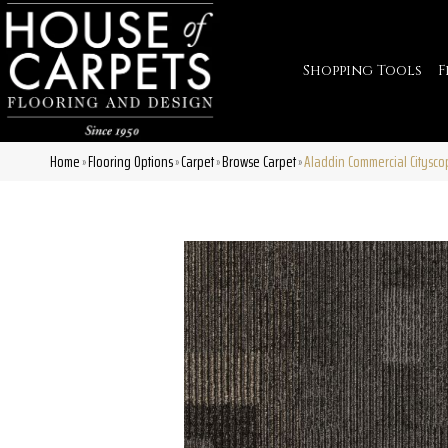
Shopping Tools
F
Home
Flooring Options
Carpet
Browse Carpet
Aladdin Commercial Citysco
»
»
»
»