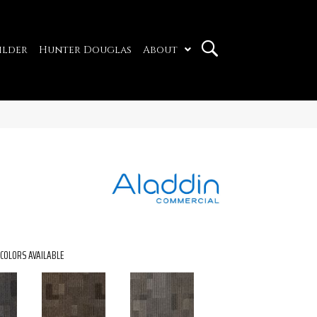
ilder
Hunter Douglas
About
COLORS AVAILABLE