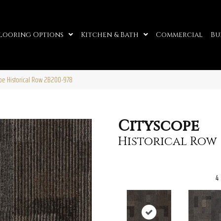
looring Options
Kitchen & Bath
Commercial
Bu
pe Historical Row 2B200-978
Cityscope
Historical Row
4