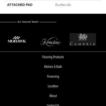
ATTACHED PAD
Ecoflex Air
Our Featured Brands
Flooring Products
Kitchen & Bath
Financing
Location
About
Contact Us