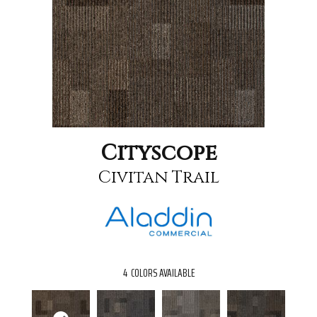
Cityscope
Civitan Trail
4
COLORS AVAILABLE