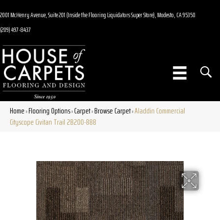
2001 McHenry Avenue, Suite 201 (Inside the Flooring Liquidators Super Store), Modesto, CA 95350
(209) 497-8437
Home
Flooring Options
Carpet
Browse Carpet
Aladdin Commercial
»
»
»
»
Cityscope Civitan Trail 2B200-888