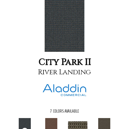
City Park II
River Landing
7
COLORS AVAILABLE