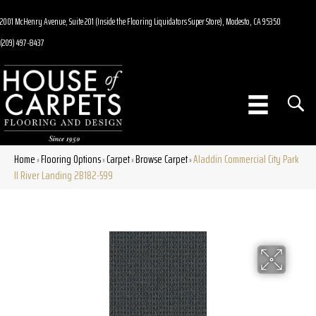
2001 McHenry Avenue, Suite 201 (Inside the Flooring Liquidators Super Store), Modesto, CA 95350
(209) 497-8437
Home
Flooring Options
Carpet
Browse Carpet
Aladdin Commercial City Park
»
»
»
»
II River Landing 2B182-599