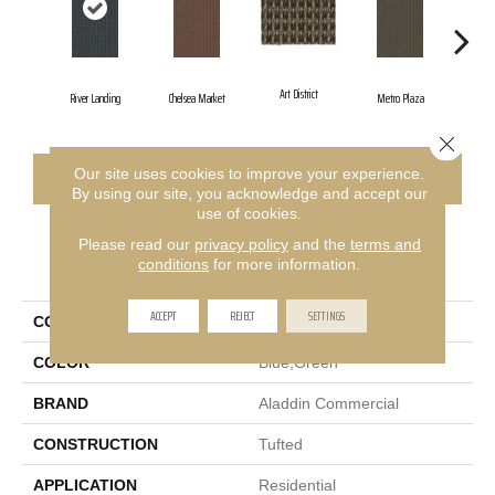
Art District
River Landing
Chelsea Market
Metro Plaza
Town
Close 
Our site uses cookies to improve your experience.
CONTACT US
FINANCING
By using our site, you acknowledge and accept our
use of cookies.
Please read our
privacy policy
and the
terms and
PRODUCT ATTRIBUTES
conditions
for more information.
ACCEPT
REJECT
SETTINGS
COLLECTION
City Park II
COLOR
Blue;Green
BRAND
Aladdin Commercial
CONSTRUCTION
Tufted
APPLICATION
Residential