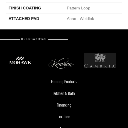
FINISH COATING
Pattern Loop
ATTACHED PAD
Abac - Weldlok
Our Featured Brands
Flooring Products
Kitchen & Bath
Financing
Location