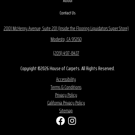
About
Contact Us
2001 McHenry Avenue, Suite 201 (Inside the Flooring Liquidators Super Store)
Modesto, CA 95350
(209) 497-8437
Copyright ©2026 House of Carpets. All Rights Reserved.
Accessibility
Terms & Conditions
Privacy Policy
California Privacy Policy
Sitemap