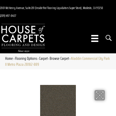
2001 McHenry Avenue, Suite 201 (Inside the Flooring Liquidators Super Store), Modesto, CA 95350
(209) 497-8437
Home
Flooring Options
Carpet
Browse Carpet
Aladdin Commercial City Park
»
»
»
»
II Metro Plaza 2B182-889