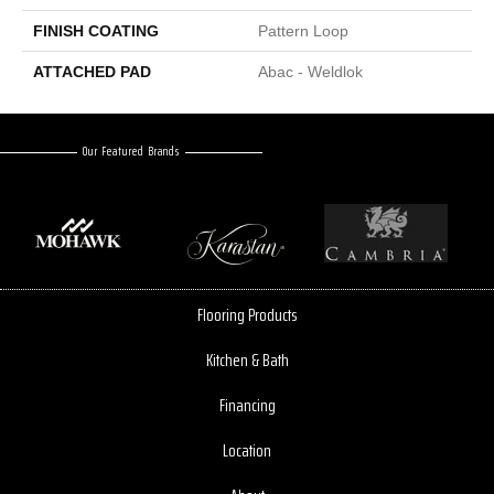
FINISH COATING
Pattern Loop
ATTACHED PAD
Abac - Weldlok
Our Featured Brands
Flooring Products
Kitchen & Bath
Financing
Location