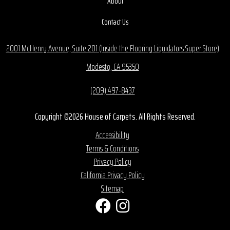
About
Contact Us
2001 McHenry Avenue, Suite 201 (Inside the Flooring Liquidators Super Store)
Modesto, CA 95350
(209) 497-8437
Copyright ©2026 House of Carpets. All Rights Reserved.
Accessibility
Terms & Conditions
Privacy Policy
California Privacy Policy
Sitemap