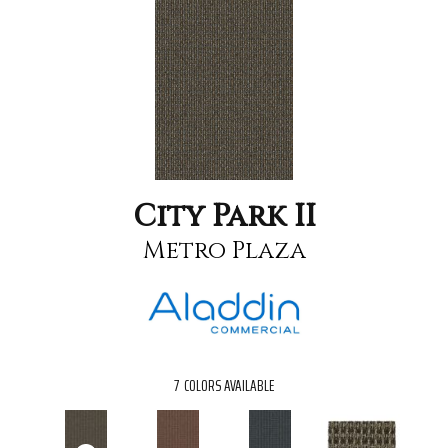
City Park II
Metro Plaza
7
COLORS AVAILABLE