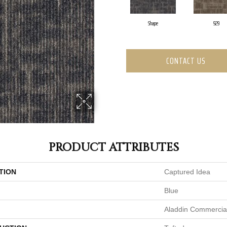
Shape
929
CONTACT US
PRODUCT ATTRIBUTES
TION
Captured Idea
Blue
Aladdin Commercia