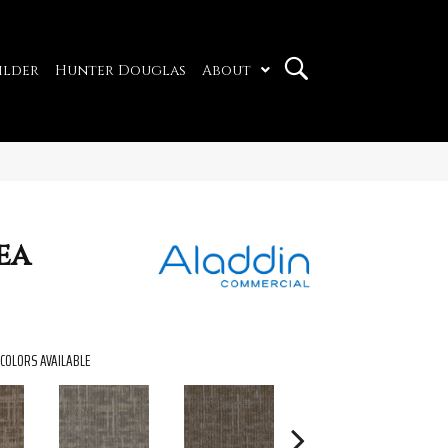
ilder
Hunter Douglas
About
ea
COLORS AVAILABLE