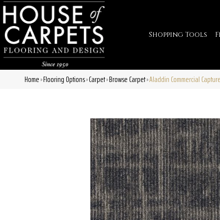
Shopping Tools
F
Home
Flooring Options
Carpet
Browse Carpet
Aladdin Commercial Captu
»
»
»
»