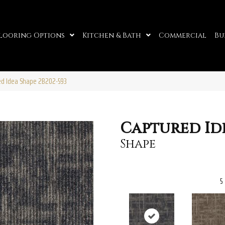
looring Options
Kitchen & Bath
Commercial
Bu
red Idea Shape 2B202-593
Captured Id
Shape
5