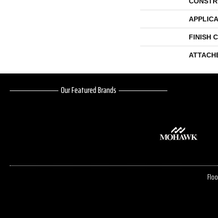
CONSTR
APPLICA
FINISH 
ATTACH
Our Featured Brands
Floo