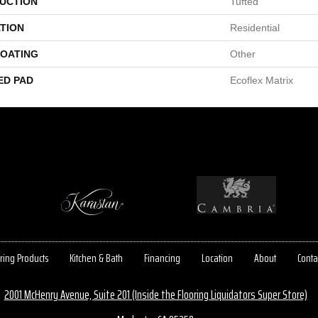
UCTION
Tufted
TION
Residential
COATING
Other
ED PAD
Ecoflex Matrix
ring Products
Kitchen & Bath
Financing
Location
About
Conta
2001 McHenry Avenue, Suite 201 (Inside the Flooring Liquidators Super Store)