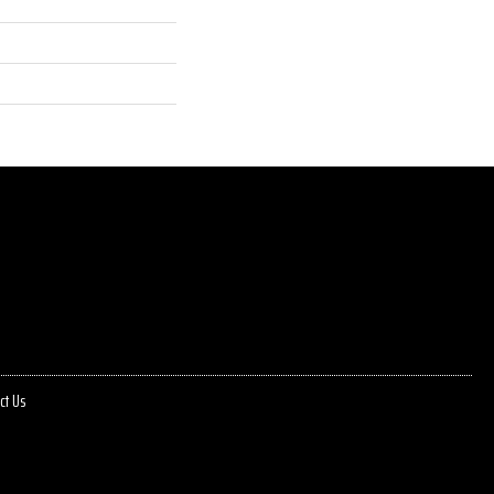
ct Us