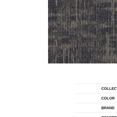
COLLEC
COLOR
BRAND