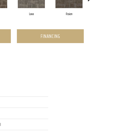
Lava
Fission
Seal
FINANCING
l