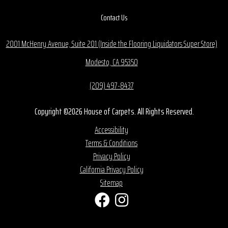
Contact Us
2001 McHenry Avenue, Suite 201 (Inside the Flooring Liquidators Super Store)
Modesto, CA 95350
(209) 497-8437
Copyright ©2026 House of Carpets. All Rights Reserved.
Accessibility
Terms & Conditions
Privacy Policy
California Privacy Policy
Sitemap