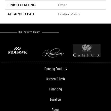
FINISH COATING
Other
ATTACHED PAD
Ecoflex Matrix
Our Featured Brands
Flooring Products
Kitchen & Bath
Financing
Location
About