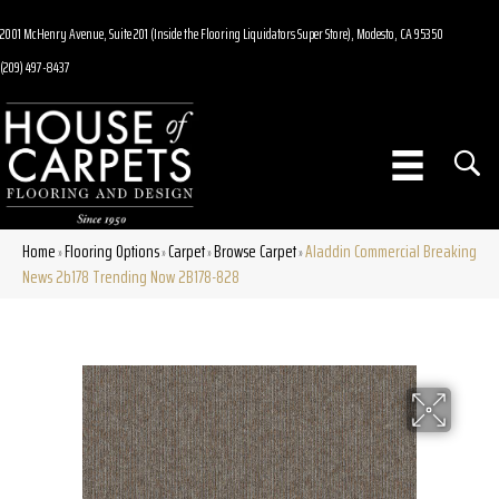
2001 McHenry Avenue, Suite 201 (Inside the Flooring Liquidators Super Store), Modesto, CA 95350
(209) 497-8437
Home
Flooring Options
Carpet
Browse Carpet
Aladdin Commercial Breaking
»
»
»
»
News 2b178 Trending Now 2B178-828