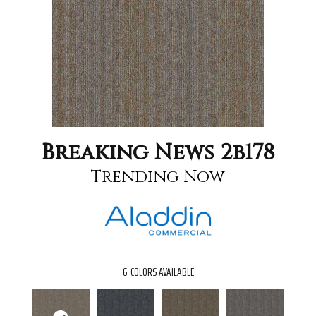
Breaking News 2b178
Trending Now
6
COLORS AVAILABLE