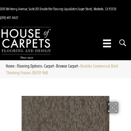
2001 McHenry Avenue, Suite 201 (Inside the Flooring Liquidators Super Store), Modesto, CA 95350
(209) 497-8437
Home
Flooring Options
Carpet
Browse Carpet
Aladdin Commercial Bold
»
»
»
»
Thinking Fission 2B201-948