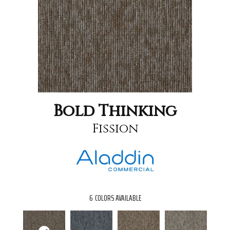
Bold Thinking
Fission
6
COLORS AVAILABLE