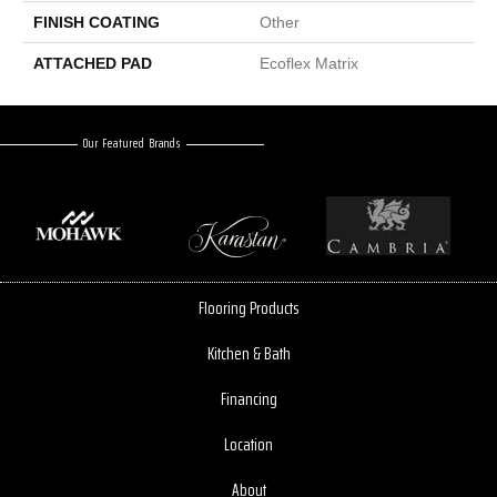
FINISH COATING
Other
ATTACHED PAD
Ecoflex Matrix
Our Featured Brands
Flooring Products
Kitchen & Bath
Financing
Location
About