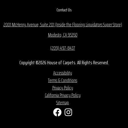
Contact Us
2001 McHenry Avenue, Suite 201 (Inside the Flooring Liquidators Super Store)
Modesto, CA 95350
(209) 497-8437
Copyright ©2026 House of Carpets. All Rights Reserved.
Accessibility
Terms & Conditions
Privacy Policy
California Privacy Policy
Sitemap