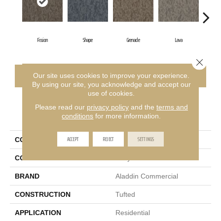
Fission
Shape
Grenade
Lava
Close 
CONTACT US
FINANCING
Our site uses cookies to improve your experience.
By using our site, you acknowledge and accept our
use of cookies.
Please read our
privacy policy
and the
terms and
PRODUCT ATTRIBUTES
conditions
for more information.
ACCEPT
REJECT
SETTINGS
COLLECTION
Bold Thinking
COLOR
Gray
BRAND
Aladdin Commercial
CONSTRUCTION
Tufted
APPLICATION
Residential