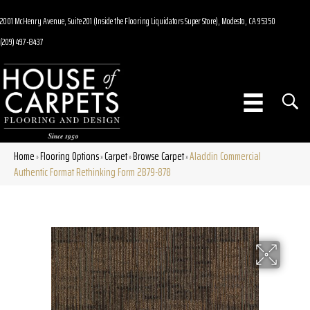
2001 McHenry Avenue, Suite 201 (Inside the Flooring Liquidators Super Store), Modesto, CA 95350
(209) 497-8437
Home
Flooring Options
Carpet
Browse Carpet
Aladdin Commercial
»
»
»
»
Authentic Format Rethinking Form 2B79-878