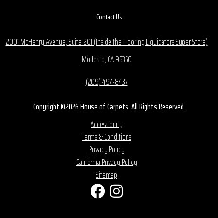
Contact Us
2001 McHenry Avenue, Suite 201 (Inside the Flooring Liquidators Super Store)
Modesto, CA 95350
(209) 497-8437
Copyright ©2026 House of Carpets. All Rights Reserved.
Accessibility
Terms & Conditions
Privacy Policy
California Privacy Policy
Sitemap