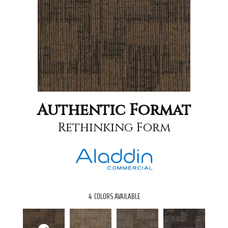
Authentic Format
Rethinking Form
4
COLORS AVAILABLE