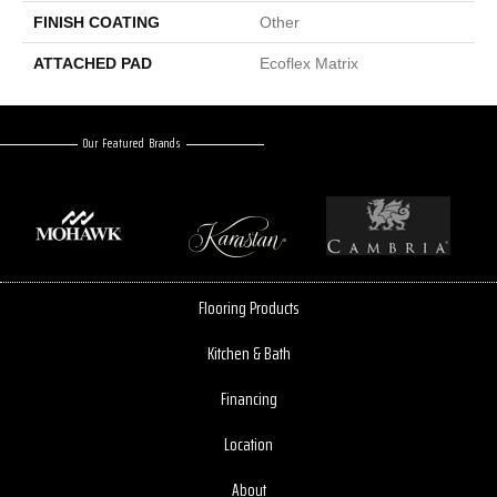
FINISH COATING
Other
ATTACHED PAD
Ecoflex Matrix
Our Featured Brands
Flooring Products
Kitchen & Bath
Financing
Location
About