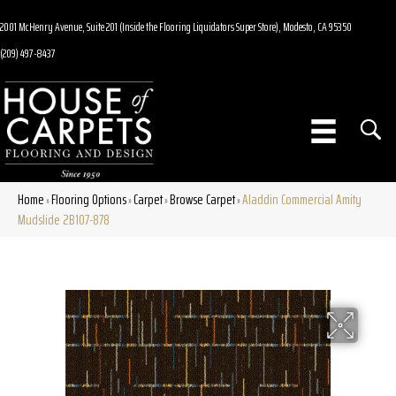
2001 McHenry Avenue, Suite 201 (Inside the Flooring Liquidators Super Store), Modesto, CA 95350
(209) 497-8437
Home
Flooring Options
Carpet
Browse Carpet
Aladdin Commercial Amity
»
»
»
»
Mudslide 2B107-878