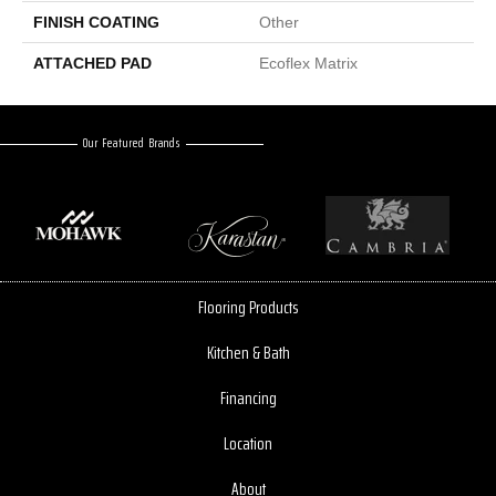
FINISH COATING
Other
ATTACHED PAD
Ecoflex Matrix
Our Featured Brands
Flooring Products
Kitchen & Bath
Financing
Location
About