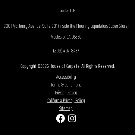
Contact Us
2001 McHenry Avenue, Suite 201 (Inside the Flooring Liquidators Super Store)
Modesto, CA 95350
(209) 497-8437
Copyright ©2026 House of Carpets. All Rights Reserved.
Accessibility
Terms & Conditions
Privacy Policy
California Privacy Policy
Sitemap