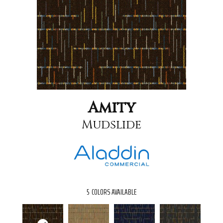
Amity
Mudslide
5
COLORS AVAILABLE