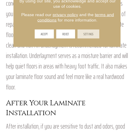
concrete, vinyl tile and vinyl sheet, even carpet. That means
By using our site, you acknowledge and accept our
use of cookies.
you don’t have to pull up old flooring or deal with the mess of
Please read our
privacy policy
and the
terms and
conditions
for more information.
repairing a damaged one before installing your new laminate
floor. Just make sure the subfloor is structurally sound, dry,
ACCEPT
REJECT
SETTINGS
clean and flat. An underlayment is recommended for laminate
installation. Underlayment serves as a moisture barrier and will
help quiet floors in areas with heavy foot traffic. It also makes
your laminate floor sound and feel more like a real hardwood
floor.
After Your Laminate
Installation
After installation, if you are sensitive to dust and odors, good