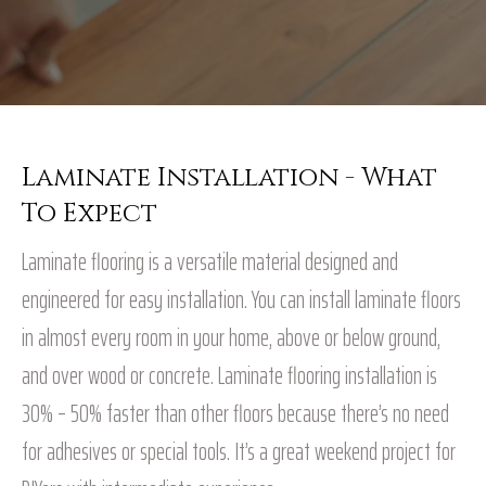
Laminate Installation - What
To Expect
Laminate flooring is a versatile material designed and
engineered for easy installation. You can install laminate floors
in almost every room in your home, above or below ground,
and over wood or concrete. Laminate flooring installation is
30% – 50% faster than other floors because there’s no need
for adhesives or special tools. It’s a great weekend project for