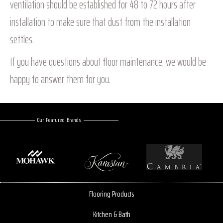
ventilation should be established for 48 to 72 hours after
installation to make sure that dust from the installation
settles.
If you have questions about floor maintenance, we would be
happy to answer them for you.
Our Featured Brands
Flooring Products
Kitchen & Bath