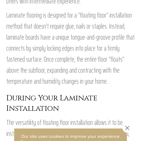
DIYers with intermediate experience.
Laminate flooring is designed for a “floating floor” installation
method that doesn’t require glue, nails or staples. Instead,
laminate boards have a unique tongue-and-groove profile that
connects by simply locking edges into place for a firmly
fastened surface. Once complete, the entire floor “floats”
above the subfloor, expanding and contracting with the
temperature and humidity changes in your home.
During Your Laminate
Installation
The versatility of floating floor installation allows it to be
Close 
installed directly over various existing floors, including wood,
Our site uses cookies to improve your experience.