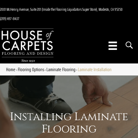
2001 McHenry Avenue, Suite 201 (Inside the Flooring Liquidators Super Store), Modesto, CA 95350
(209) 497-8437
Home
Flooring Options
Laminate Flooring
Laminate Installation
»
»
»
Installing Laminate
Flooring