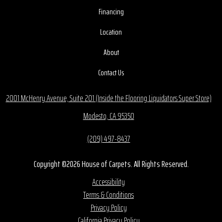
Financing
Location
About
Contact Us
2001 McHenry Avenue, Suite 201 (Inside the Flooring Liquidators Super Store)
Modesto, CA 95350
(209) 497-8437
Copyright ©2026 House of Carpets. All Rights Reserved.
Accessibility
Terms & Conditions
Privacy Policy
California Privacy Policy