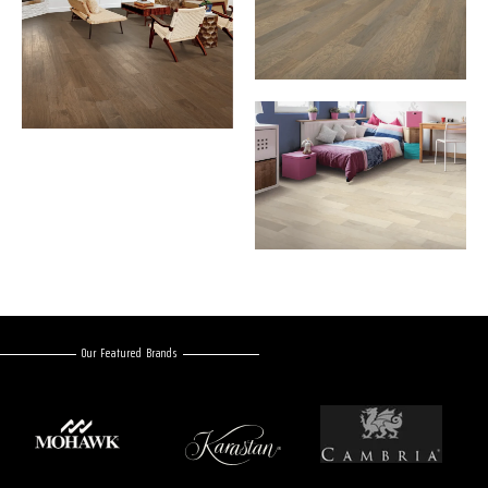
Our Featured Brands