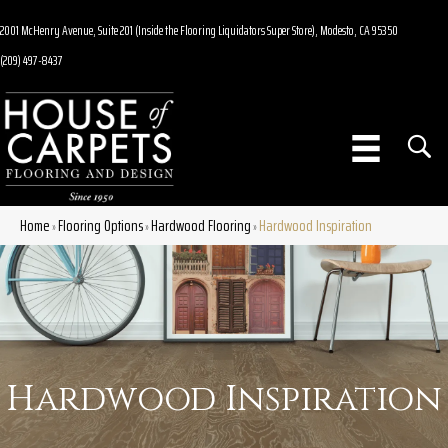
2001 McHenry Avenue, Suite 201 (Inside the Flooring Liquidators Super Store), Modesto, CA 95350
(209) 497-8437
Home
Flooring Options
Hardwood Flooring
Hardwood Inspiration
»
»
»
Hardwood Inspiration