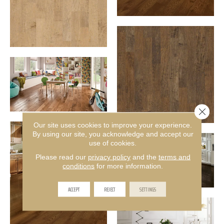
Close 
Our site uses cookies to improve your experience.
By using our site, you acknowledge and accept our
use of cookies.
Please read our
privacy policy
and the
terms and
conditions
for more information.
ACCEPT
REJECT
SETTINGS