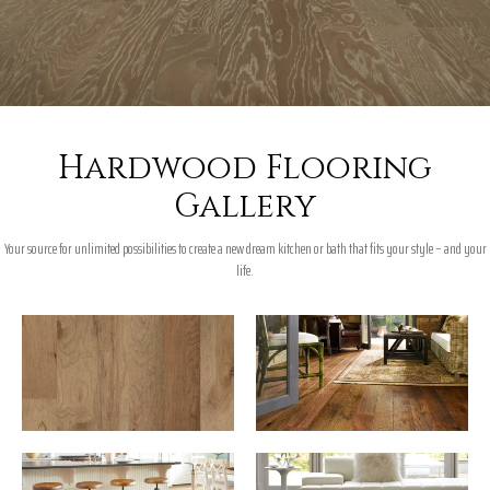
Hardwood Flooring
Gallery
Your source for unlimited possibilities to create a new dream kitchen or bath that fits your style – and your
life.