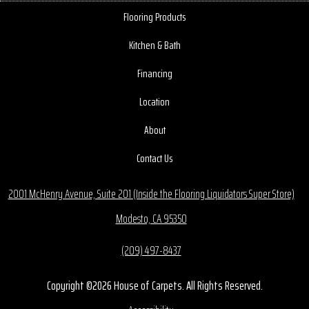
Flooring Products
Kitchen & Bath
Financing
Location
About
Contact Us
2001 McHenry Avenue, Suite 201 (Inside the Flooring Liquidators Super Store)
Modesto, CA 95350
(209) 497-8437
Copyright ©2026 House of Carpets. All Rights Reserved.