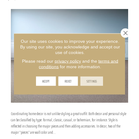
Close 
Our site uses cookies to improve your experience.
By using our site, you acknowledge and accept our
use of cookies.
Please read our
privacy policy
and the
terms and
conditions
for more information.
ACCEPT
REJECT
SETTINGS
Coordinating home decor is not unlike styling a great outfit. Both decor and personal style
can be classified by type: formal, classic, casual, or bohemian, for instance. Style is
reflected in choosing the major pieces and then adding accessories. In decor, two of the
major “pieces” are wall color and…