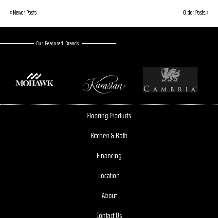
« Newer Posts
Older Posts »
Our Featured Brands
Flooring Products
Kitchen & Bath
Financing
Location
About
Contact Us