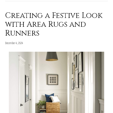
Creating a Festive Look
with Area Rugs and
Runners
December 4, 2024