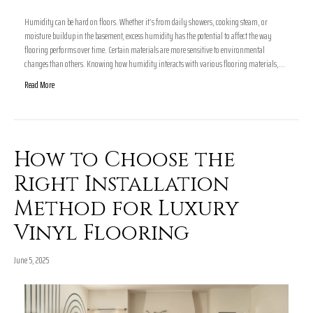
Humidity can be hard on floors. Whether it’s from daily showers, cooking steam, or
moisture buildup in the basement, excess humidity has the potential to affect the way
flooring performs over time. Certain materials are more sensitive to environmental
changes than others. Knowing how humidity interacts with various flooring materials,…
Read More
How to Choose the
Right Installation
Method for Luxury
Vinyl Flooring
June 5, 2025