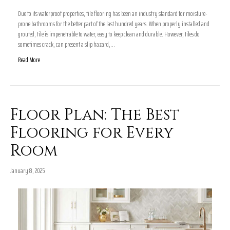
Due to its waterproof properties, tile flooring has been an industry standard for moisture-
prone bathrooms for the better part of the last hundred years. When properly installed and
grouted, tile is impenetrable to water, easy to keep clean and durable. However, tiles do
sometimes crack, can present a slip hazard,…
Read More
Floor Plan: The Best
Flooring for Every
Room
January 8, 2025