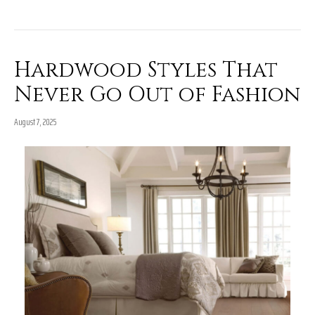
Hardwood Styles That
Never Go Out of Fashion
August 7, 2025