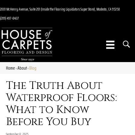
2001 McHenry Avenue, Suite 201 (Inside the Flooring Liquidators Super Store), Modesto, CA 95350
(209) 497-8437
Home
About
Blog
»
»
The Truth About
Waterproof Floors:
What to Know
Before You Buy
September 8, 2025