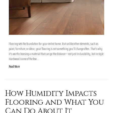
Flooring sets the foundation for your entire home. But unlike other elements, such as
paint, furniture, or décor, your flooring is not something you’ll change often. That’s why
it’s worth choosing a material that can go the distance—not just in durability, but in style.
Hardwood is one of the few…
Read More
How Humidity Impacts
Flooring and What You
Can Do About It