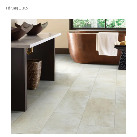
February 6, 2025