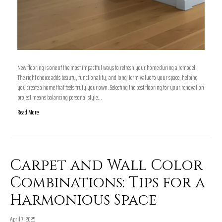
New flooring is one of the most impactful ways to refresh your home during a remodel.
The right choice adds beauty, functionality, and long-term value to your space, helping
you create a home that feels truly your own. Selecting the best flooring for your renovation
project means balancing personal style…
Read More
Carpet and Wall Color
Combinations: Tips for a
Harmonious Space
April 7, 2025