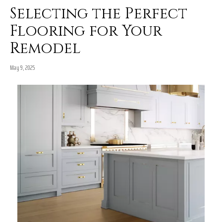
Selecting the Perfect
Flooring for Your
Remodel
May 9, 2025