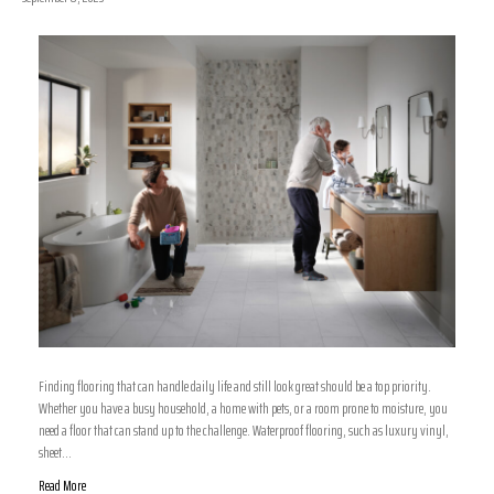
Finding flooring that can handle daily life and still look great should be a top priority.
Whether you have a busy household, a home with pets, or a room prone to moisture, you
need a floor that can stand up to the challenge. Waterproof flooring, such as luxury vinyl,
sheet…
Read More