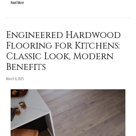
Read More
Engineered Hardwood
Flooring for Kitchens:
Classic Look, Modern
Benefits
March 6, 2025