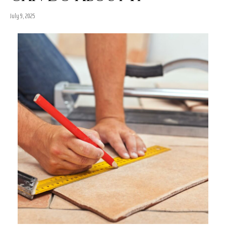
July 9, 2025