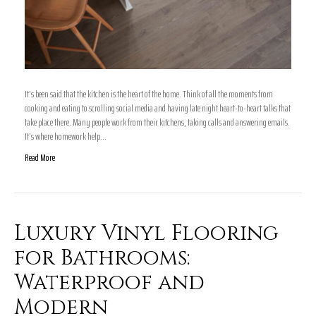
It’s been said that the kitchen is the heart of the home. Think of all the moments from
cooking and eating to scrolling social media and having late night heart-to-heart talks that
take place there. Many people work from their kitchens, taking calls and answering emails.
It’s where homework help…
Read More
Luxury Vinyl Flooring
for Bathrooms:
Waterproof and
Modern