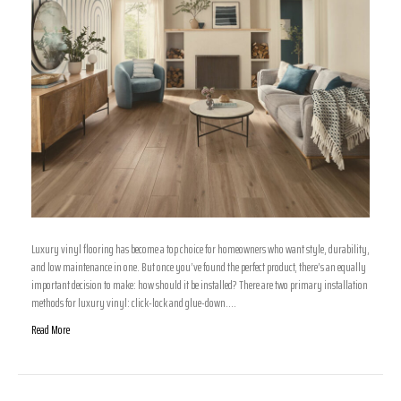
Luxury vinyl flooring has become a top choice for homeowners who want style, durability,
and low maintenance in one. But once you’ve found the perfect product, there’s an equally
important decision to make: how should it be installed? There are two primary installation
methods for luxury vinyl: click-lock and glue-down.…
Read More