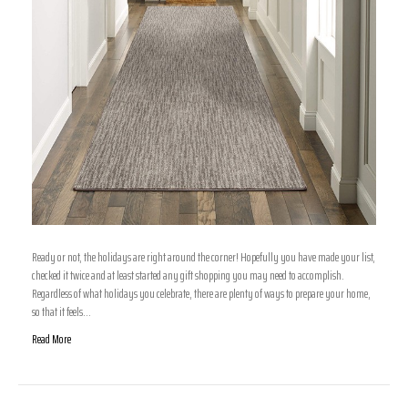
Ready or not, the holidays are right around the corner! Hopefully you have made your list,
checked it twice and at least started any gift shopping you may need to accomplish.
Regardless of what holidays you celebrate, there are plenty of ways to prepare your home,
so that it feels…
Read More