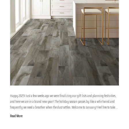
Happy 2025! Just a few weeks ago we were finalizing our gift lists and planning festivities,
and here we are in a brand new year! The holiday season passes by like a whirlwind and
frequently we need a breather when the dust settles. Welcome to January! Feel free to take…
Read More