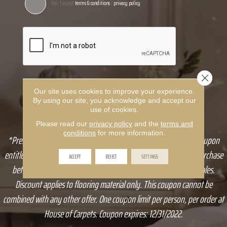
Yes, I accept
terms & conditions
/
privacy policy
Close 
Our site uses cookies to improve your experience.
By using our site, you acknowledge and accept our
use of cookies.
Please read our
privacy policy
and the
terms and
conditions
for more information.
*Present a coupon to sales associate at time of purchase. This coupon
entitles you to receive 10% off any qualifying House of Carpets purchase
ACCEPT
REJECT
SETTINGS
between $1,000-$5,000, up to $500. In-store only, no online sales.
Discount applies to flooring material only. This coupon cannot be
combined with any other offer. One coupon limit per person, per order at
House of Carpets. Coupon expires: 12/31/2022.