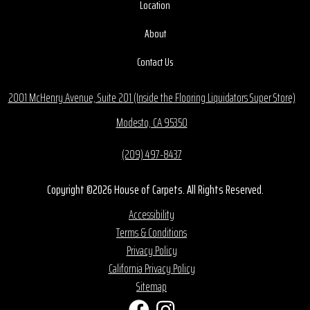
Location
About
Contact Us
2001 McHenry Avenue, Suite 201 (Inside the Flooring Liquidators Super Store)
Modesto, CA 95350
(209) 497-8437
Copyright ©2026 House of Carpets. All Rights Reserved.
Accessibility
Terms & Conditions
Privacy Policy
California Privacy Policy
Sitemap