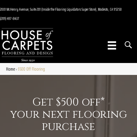
2001 McHenry Avenue, Suite 201 (Inside the Flooring Liquidators Super Store), Modesto, CA 95350
(209) 497-8437
Home
$500 Off Flooring
»
Get $500 off*
your next flooring
purchase