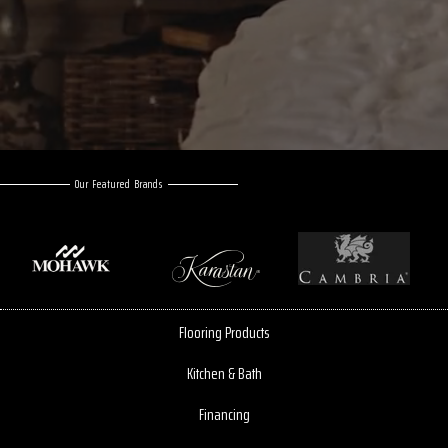
Our Featured Brands
Flooring Products
Kitchen & Bath
Financing