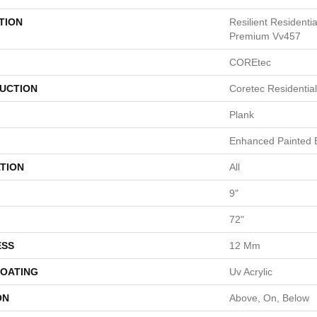
TION
Resilient Residenti
Premium Vv457
COREtec
UCTION
Coretec Residenti
Plank
Enhanced Painted 
TION
All
9"
72"
ESS
12 Mm
COATING
Uv Acrylic
ON
Above, On, Below