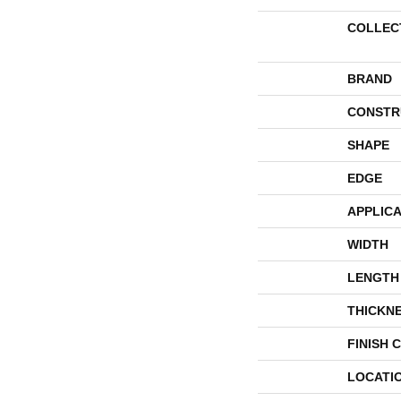
COLLEC
BRAND
CONSTR
SHAPE
EDGE
APPLICA
WIDTH
LENGTH
THICKN
FINISH 
LOCATI