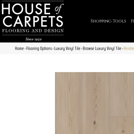
Shopping Tools
F
Home
Flooring Options
Luxury Vinyl Tile
Browse Luxury Vinyl Tile
Resili
»
»
»
»