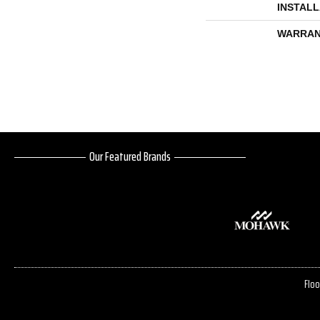
INSTAL
WARRAN
Our Featured Brands
Floo