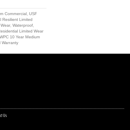
um Commercial, USF
l Resilient Limited
 Wear, Waterproof,
Residential Limited Wear
nt WPC 10 Year Medium
d Warranty
ct Us