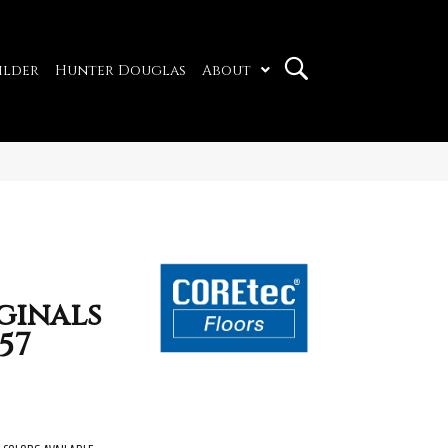
ilder
Hunter Douglas
About
ginals
57