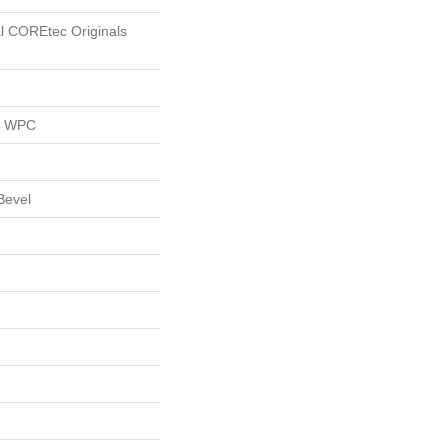
al COREtec Originals
al WPC
Bevel