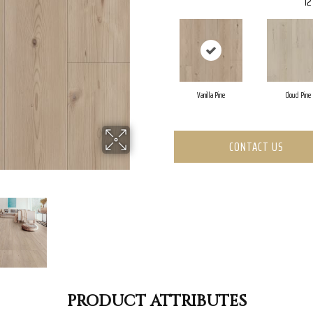
12
Vanilla Pine
Cloud Pine
CONTACT US
PRODUCT ATTRIBUTES