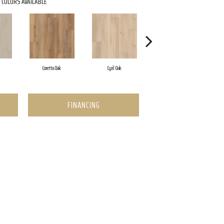
COLORS AVAILABLE
Coretta Oak
Cyril Oak
Ezra Oak
FINANCING