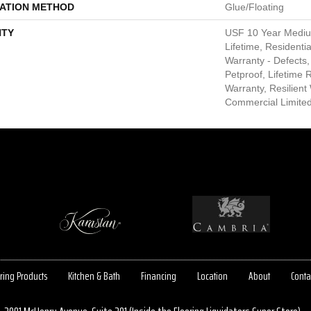
LATION METHOD
Glue/Floating
TY
USF 10 Year Medi
Lifetime, Residentia
Warranty - Defects,
Petproof, Lifetime 
Warranty, Resilie
Commercial Limite
ring Products
Kitchen & Bath
Financing
Location
About
Conta