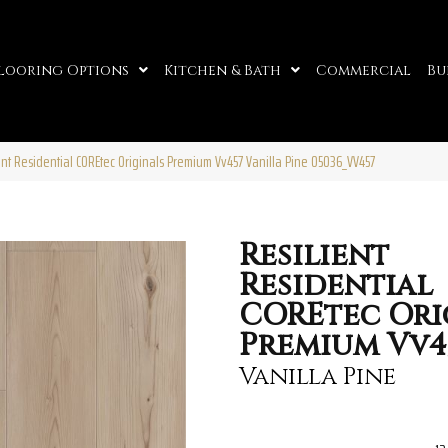
looring Options
Kitchen & Bath
Commercial
Bu
ent Residential COREtec Originals Premium Vv457 Vanilla Pine 05036_VV457
Resilient
Residential
COREtec Ori
Premium Vv4
Vanilla Pine