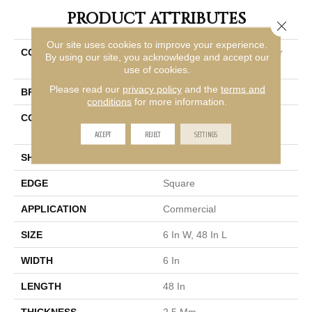
PRODUCT ATTRIBUTES
Close 
Our site uses cookies to improve your experience.
COLLECTION
Resilient Commercial Color
By using our site, you acknowledge and accept our
Scope 20
use of cookies.
Please read our
privacy policy
and the
terms and
BRAND
Philadelphia Commercial
conditions
for more information.
CONSTRUCTION
Heavy Commercial Luxury
Vinyl Tile
ACCEPT
REJECT
SETTINGS
SHAPE
Plank
EDGE
Square
APPLICATION
Commercial
SIZE
6 In W, 48 In L
WIDTH
6 In
LENGTH
48 In