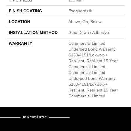
THICKNESS
2.5 Mm
FINISH COATING
Exoguard+®
LOCATION
Above, On, Below
INSTALLATION METHOD
Glue Down / Adhesive
WARRANTY
Commercial Limited
Underbed Bond Warranty
S150/4151/Lokworx+
Resilient, Resilient 15 Year
Commercial Limited,
Commercial Limited
Underbed Bond Warranty
S150/4151/Lokworx+
Resilient, Resilient 15 Year
Commercial Limited
Our Featured Brands