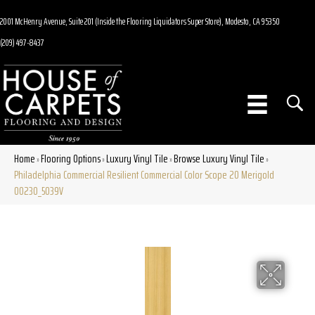
2001 McHenry Avenue, Suite 201 (Inside the Flooring Liquidators Super Store), Modesto, CA 95350
(209) 497-8437
Home
Flooring Options
Luxury Vinyl Tile
Browse Luxury Vinyl Tile
»
»
»
»
Philadelphia Commercial Resilient Commercial Color Scope 20 Merigold
00230_5039V