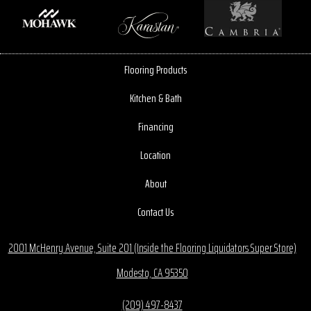
Flooring Products
Kitchen & Bath
Financing
Location
About
Contact Us
2001 McHenry Avenue, Suite 201 (Inside the Flooring Liquidators Super Store)
Modesto, CA 95350
(209) 497-8437