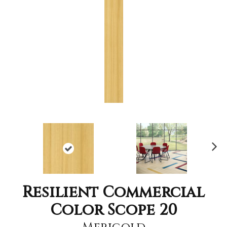
Nex
t
Resilient Commercial
Color Scope 20