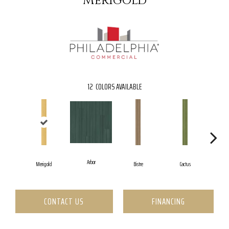
Merigold
12
COLORS AVAILABLE
Arbor
Merigold
Bistre
Cactus
C
CONTACT US
FINANCING