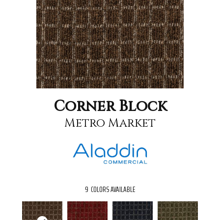
Corner Block
Metro Market
9
COLORS AVAILABLE