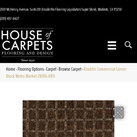
2001 McHenry Avenue, Suite 201 (Inside the Flooring Liquidators Super Store), Modesto, CA 95350
(209) 497-8437
Home
Flooring Options
Carpet
Browse Carpet
Aladdin Commercial Corner
»
»
»
»
Block Metro Market 2B186-889