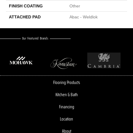
FINISH COATING
Other
ATTACHED PAD
Abac - Weldlok
Our Featured Brands
Flooring Products
Kitchen & Bath
Financing
Location
About