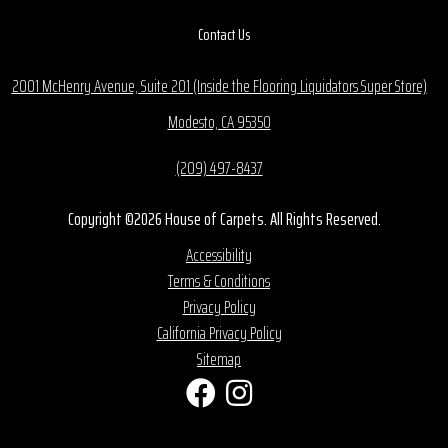
Contact Us
2001 McHenry Avenue, Suite 201 (Inside the Flooring Liquidators Super Store)
Modesto, CA 95350
(209) 497-8437
Copyright ©2026 House of Carpets. All Rights Reserved.
Accessibility
Terms & Conditions
Privacy Policy
California Privacy Policy
Sitemap