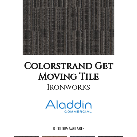
Colorstrand Get
Moving Tile
Ironworks
8
COLORS AVAILABLE