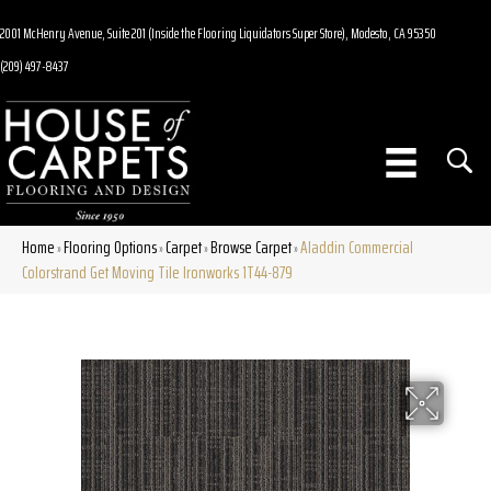
2001 McHenry Avenue, Suite 201 (Inside the Flooring Liquidators Super Store), Modesto, CA 95350
(209) 497-8437
Home
Flooring Options
Carpet
Browse Carpet
Aladdin Commercial
»
»
»
»
Colorstrand Get Moving Tile Ironworks 1T44-879