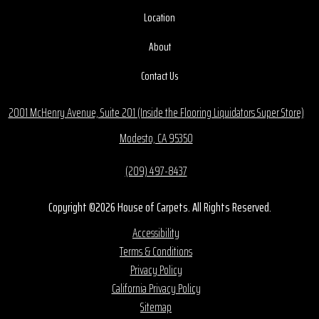
Location
About
Contact Us
2001 McHenry Avenue, Suite 201 (Inside the Flooring Liquidators Super Store)
Modesto, CA 95350
(209) 497-8437
Copyright ©2026 House of Carpets. All Rights Reserved.
Accessibility
Terms & Conditions
Privacy Policy
California Privacy Policy
Sitemap