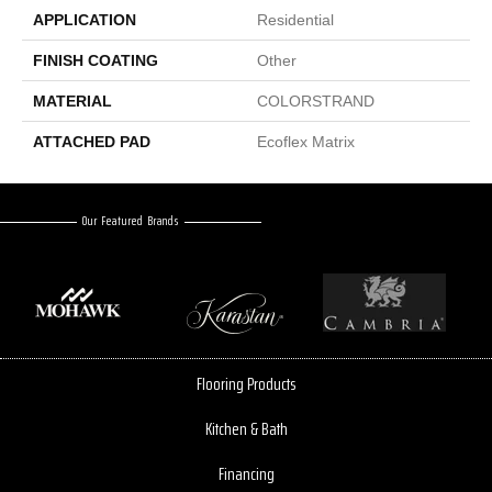
APPLICATION
Residential
FINISH COATING
Other
MATERIAL
COLORSTRAND
ATTACHED PAD
Ecoflex Matrix
Our Featured Brands
Flooring Products
Kitchen & Bath
Financing