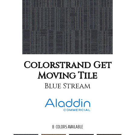
Colorstrand Get
Moving Tile
Blue Stream
8
COLORS AVAILABLE