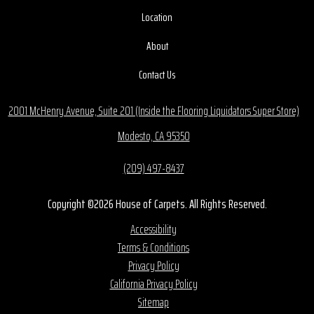
Location
About
Contact Us
2001 McHenry Avenue, Suite 201 (Inside the Flooring Liquidators Super Store)
Modesto, CA 95350
(209) 497-8437
Copyright ©2026 House of Carpets. All Rights Reserved.
Accessibility
Terms & Conditions
Privacy Policy
California Privacy Policy
Sitemap