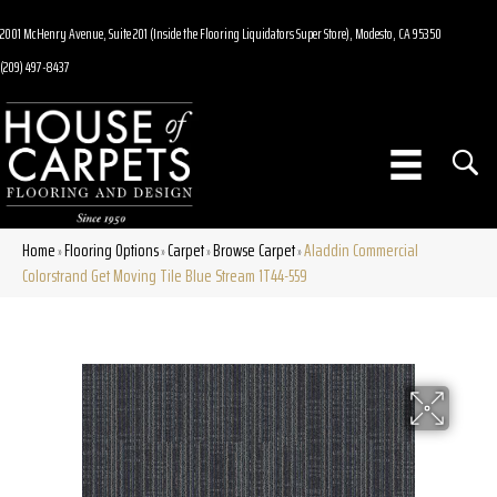
2001 McHenry Avenue, Suite 201 (Inside the Flooring Liquidators Super Store), Modesto, CA 95350
(209) 497-8437
Home
Flooring Options
Carpet
Browse Carpet
Aladdin Commercial
»
»
»
»
Colorstrand Get Moving Tile Blue Stream 1T44-559