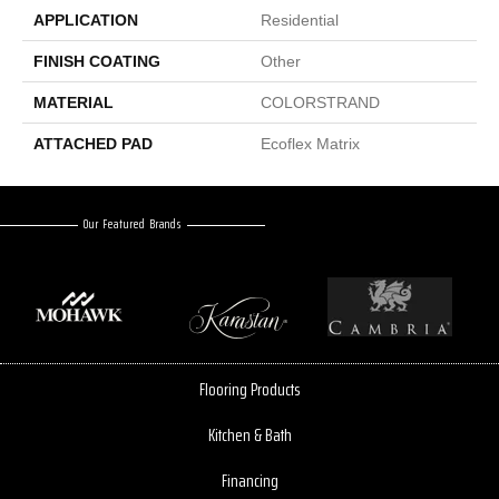
APPLICATION
Residential
FINISH COATING
Other
MATERIAL
COLORSTRAND
ATTACHED PAD
Ecoflex Matrix
Our Featured Brands
Flooring Products
Kitchen & Bath
Financing