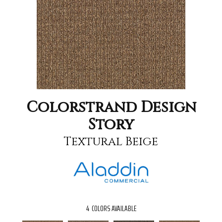
Colorstrand Design
Story
Textural Beige
4
COLORS AVAILABLE