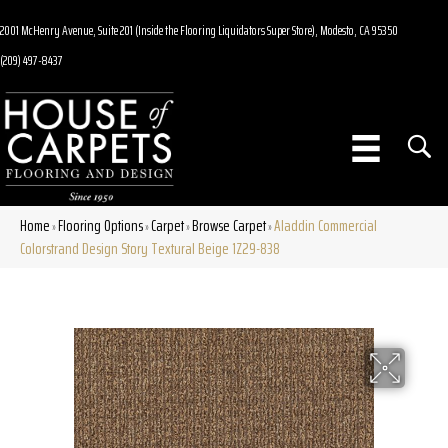
2001 McHenry Avenue, Suite 201 (Inside the Flooring Liquidators Super Store), Modesto, CA 95350
(209) 497-8437
Home
Flooring Options
Carpet
Browse Carpet
Aladdin Commercial
»
»
»
»
Colorstrand Design Story Textural Beige 1Z29-838