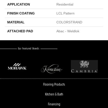
APPLICATION
Residential
FINISH COATING
LCL Pattern
MATERIAL
COLORSTRAND
ATTACHED PAD
Abac - Weldlok
Our Featured Brands
Flooring Products
Kitchen & Bath
Financing