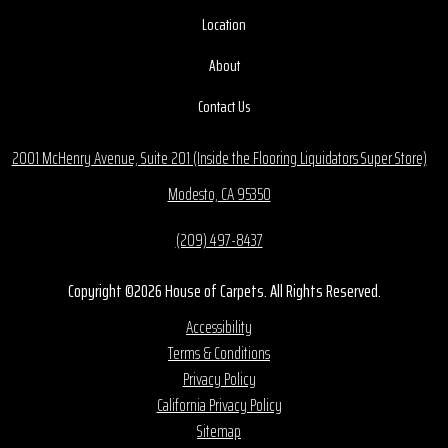
Location
About
Contact Us
2001 McHenry Avenue, Suite 201 (Inside the Flooring Liquidators Super Store)
Modesto, CA 95350
(209) 497-8437
Copyright ©2026 House of Carpets. All Rights Reserved.
Accessibility
Terms & Conditions
Privacy Policy
California Privacy Policy
Sitemap