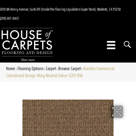
2001 McHenry Avenue, Suite 201 (Inside the Flooring Liquidators Super Store), Modesto, CA 95350
(209) 497-8437
Home
Flooring Options
Carpet
Browse Carpet
Aladdin Commercial
»
»
»
»
Colorstrand Design Story Neutral Value 1Z29-958