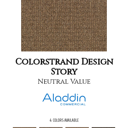
Colorstrand Design
Story
Neutral Value
4
COLORS AVAILABLE