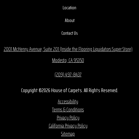
Location
About
Contact Us
2001 McHenry Avenue, Suite 201 (Inside the Flooring Liquidators Super Store)
Modesto, CA 95350
(209) 497-8437
Copyright ©2026 House of Carpets. All Rights Reserved.
Accessibility
Terms & Conditions
Privacy Policy
California Privacy Policy
Sitemap