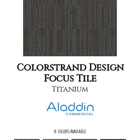
Colorstrand Design
Focus Tile
Titanium
8
COLORS AVAILABLE