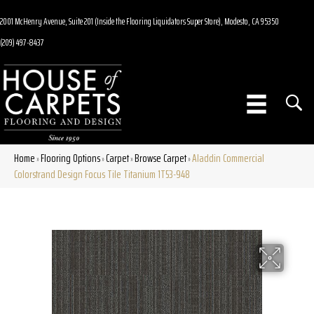
2001 McHenry Avenue, Suite 201 (Inside the Flooring Liquidators Super Store), Modesto, CA 95350
(209) 497-8437
Home
Flooring Options
Carpet
Browse Carpet
Aladdin Commercial
»
»
»
»
Colorstrand Design Focus Tile Titanium 1T53-948