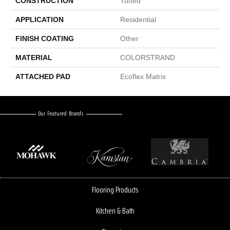
CONSTRUCTION
Tufted
APPLICATION
Residential
FINISH COATING
Other
MATERIAL
COLORSTRAND
ATTACHED PAD
Ecoflex Matrix
Our Featured Brands
Flooring Products
Kitchen & Bath