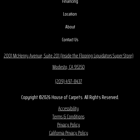
Financing
Location
About
Contact Us
2001 McHenry Avenue, Suite 201 (Inside the Flooring Liquidators Super Store)
Modesto, CA 95350
(209) 497-8437
Copyright ©2026 House of Carpets. All Rights Reserved.
Accessibility
Terms & Conditions
Privacy Policy
California Privacy Policy