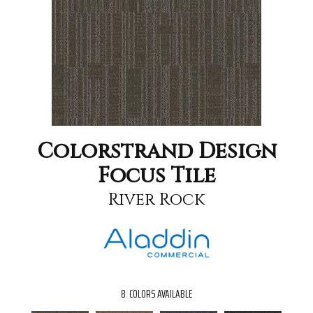
Colorstrand Design
Focus Tile
River Rock
8
COLORS AVAILABLE