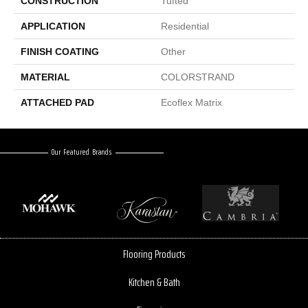
CONSTRUCTION
Tufted
APPLICATION
Residential
FINISH COATING
Other
MATERIAL
COLORSTRAND
ATTACHED PAD
Ecoflex Matrix
Our Featured Brands
Flooring Products
Kitchen & Bath