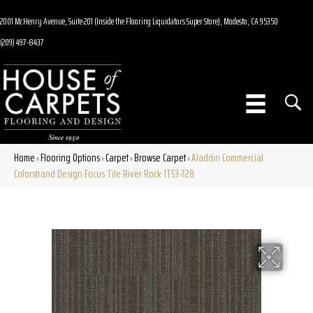
2001 McHenry Avenue, Suite 201 (Inside the Flooring Liquidators Super Store), Modesto, CA 95350
(209) 497-8437
Home
Flooring Options
Carpet
Browse Carpet
Aladdin Commercial
»
»
»
»
Colorstrand Design Focus Tile River Rock 1T53-728