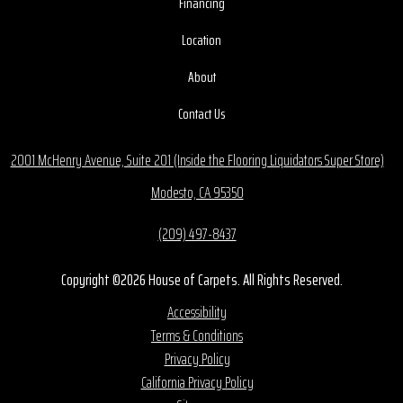
Financing
Location
About
Contact Us
2001 McHenry Avenue, Suite 201 (Inside the Flooring Liquidators Super Store)
Modesto, CA 95350
(209) 497-8437
Copyright ©2026 House of Carpets. All Rights Reserved.
Accessibility
Terms & Conditions
Privacy Policy
California Privacy Policy